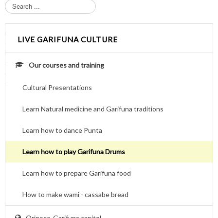
S
e
a
r
LIVE GARIFUNA CULTURE
c
h
.
Our courses and training
.
.
Cultural Presentations
Learn Natural medicine and Garifuna traditions
Learn how to dance Punta
Learn how to play Garifuna Drums
Learn how to prepare Garifuna food
How to make wami - cassabe bread
Orinoco-Garifuna capitol