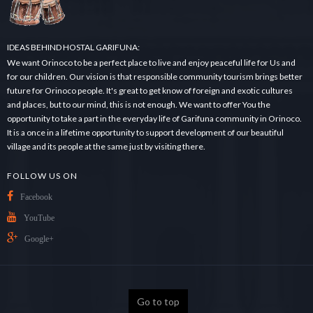
IDEAS BEHIND HOSTAL GARIFUNA:
We want Orinoco to be a perfect place to live and enjoy peaceful life for Us and
for our children. Our vision is that responsible community tourism brings better
future for Orinoco people. It's great to get know of foreign and exotic cultures
and places, but to our mind, this is not enough. We want to offer You the
opportunity to take a part in the everyday life of Garifuna community in Orinoco.
It is a once in a lifetime opportunity to support development of our beautiful
village and its people at the same just by visiting there.
FOLLOW US ON
Facebook
YouTube
Google+
Go to top