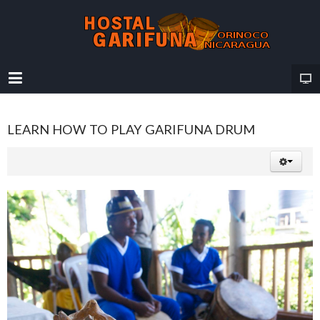
LEARN HOW TO PLAY GARIFUNA DRUM