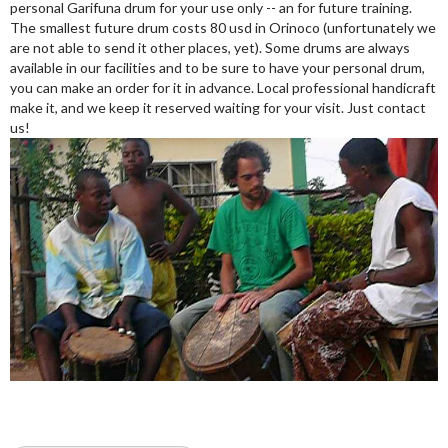
personal Garifuna drum for your use only -- an for future training.
The smallest future drum costs 80 usd in Orinoco (unfortunately we
are not able to send it other places, yet). Some drums are always
available in our facilities and to be sure to have your personal drum,
you can make an order for it in advance. Local professional handicraft
make it, and we keep it reserved waiting for your visit. Just contact
us!