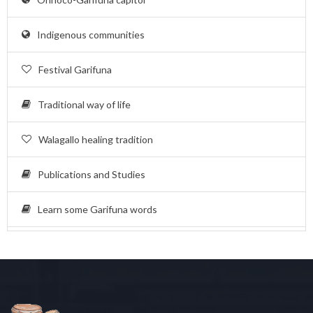
Indigenous communities
Festival Garifuna
Traditional way of life
Walagallo healing tradition
Publications and Studies
Learn some Garifuna words