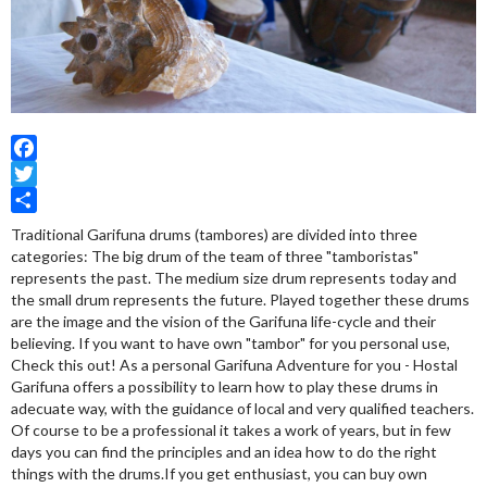
Facebook
Twitter
Share
Traditional Garifuna drums (tambores) are divided into three
categories: The big drum of the team of three "tamboristas"
represents the past. The medium size drum represents today and
the small drum represents the future. Played together these drums
are the image and the vision of the Garifuna life-cycle and their
believing. If you want to have own "tambor" for you personal use,
Check this out! As a personal Garifuna Adventure for you - Hostal
Garifuna offers a possibility to learn how to play these drums in
adecuate way, with the guidance of local and very qualified teachers.
Of course to be a professional it takes a work of years, but in few
days you can find the principles and an idea how to do the right
things with the drums.If you get enthusiast, you can buy own