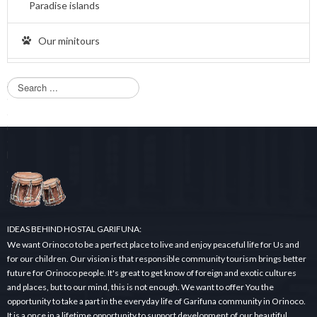
Paradise islands
Our minitours
S
e
a
r
c
h
.
.
.
IDEAS BEHIND HOSTAL GARIFUNA:
We want Orinoco to be a perfect place to live and enjoy peaceful life for Us and
for our children. Our vision is that responsible community tourism brings better
future for Orinoco people. It's great to get know of foreign and exotic cultures
and places, but to our mind, this is not enough. We want to offer You the
opportunity to take a part in the everyday life of Garifuna community in Orinoco.
It is a once in a lifetime opportunity to support development of our beautiful