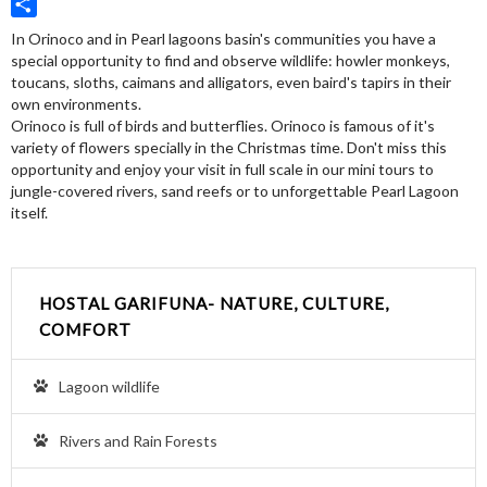
Twitter
Share
In Orinoco and in Pearl lagoons basin's communities you have a
special opportunity to find and observe wildlife: howler monkeys,
toucans, sloths, caimans and alligators, even baird's tapirs in their
own environments.
Orinoco is full of birds and butterflies. Orinoco is famous of it's
variety of flowers specially in the Christmas time. Don't miss this
opportunity and enjoy your visit in full scale in our mini tours to
jungle-covered rivers, sand reefs or to unforgettable Pearl Lagoon
itself.
HOSTAL GARIFUNA- NATURE, CULTURE,
COMFORT
Lagoon wildlife
Rivers and Rain Forests