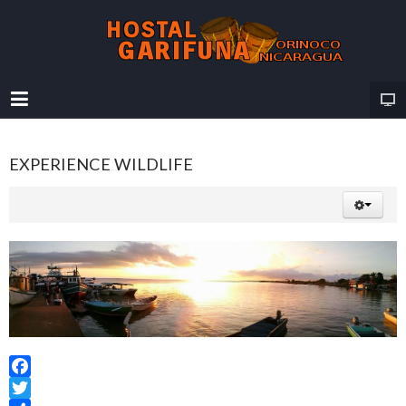
EXPERIENCE WILDLIFE
Facebook