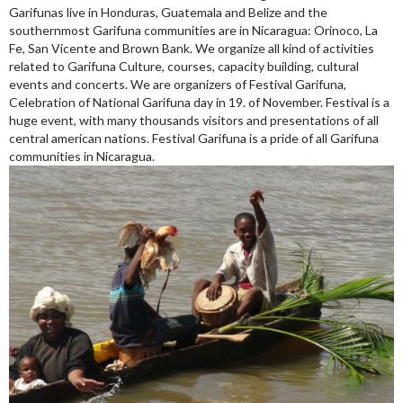
Garifunas live in Honduras, Guatemala and Belize and the
southernmost Garifuna communities are in Nicaragua: Orinoco, La
Fe, San Vicente and Brown Bank. We organize all kind of activities
related to Garifuna Culture, courses, capacity building, cultural
events and concerts. We are organizers of Festival Garifuna,
Celebration of National Garifuna day in 19. of November. Festival is a
huge event, with many thousands visitors and presentations of all
central american nations. Festival Garifuna is a pride of all Garifuna
communities in Nicaragua.