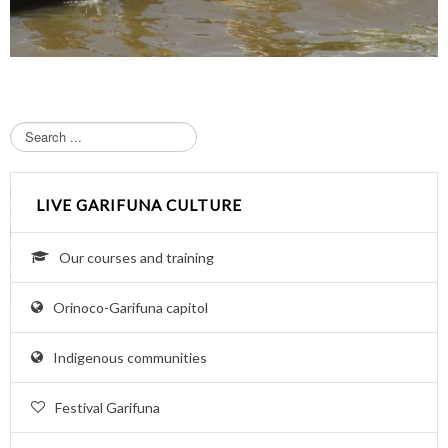
S
e
a
r
LIVE GARIFUNA CULTURE
c
h
.
Our courses and training
.
.
Orinoco-Garifuna capitol
Indigenous communities
Festival Garifuna