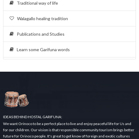
Traditional way of life
Walagallo healing tradition
Publications and Studies
Learn some Garifuna words
IDEAS BEHIND HOSTAL GARIFUNA:
We want Orinoco to be a perfect place to live and enjoy peaceful life for Us and
for our children. Our vision is that responsible community tourism brings better
future for Orinoco people. It's great to get know of foreign and exotic cultures