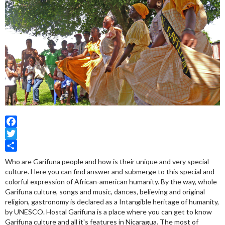
Facebook
Twitter
Share
Who are Garifuna people and how is their unique and very special
culture. Here you can find answer and submerge to this special and
colorful expression of African-american humanity. By the way, whole
Garifuna culture, songs and music, dances, believing and original
religion, gastronomy is declared as a Intangible heritage of humanity,
by UNESCO. Hostal Garifuna is a place where you can get to know
Garifuna culture and all it's features in Nicaragua. The most of