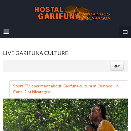
LIVE GARIFUNA CULTURE
Short TV-document about Garifuna culture in Orinoco - in
Canal 2 of Nicaragua