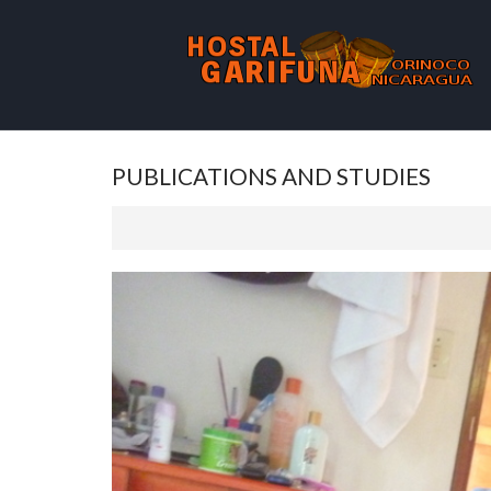
PUBLICATIONS AND STUDIES