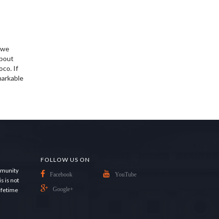
d we
about
oco. If
markable
FOLLOW US ON
ommunity
Facebook
YouTube
s is not
lifetime
Google+