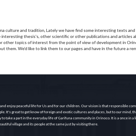
una culture and tradition, Lately we have find some interesting texts an
interesting thesis's, other scientific or other publications and articles 
r other topics of interest from the point of view of development in Orin
ut them. We'd like to link them to our pages and have in the future a re
 and enjoy peaceful life for Us and for our children. Our vision is that responsible c
e. It's great to get know of foreign and exotic cultures and places, but to our mind, thi
o take a part in the everyday life of Garifuna community in Orinoco. It is a once in a 
tiful village and its people at the same just by visiting there.