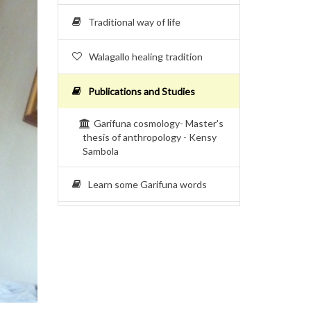
Traditional way of life
Walagallo healing tradition
Publications and Studies
Garifuna cosmology- Master's
thesis of anthropology - Kensy
Sambola
Learn some Garifuna words