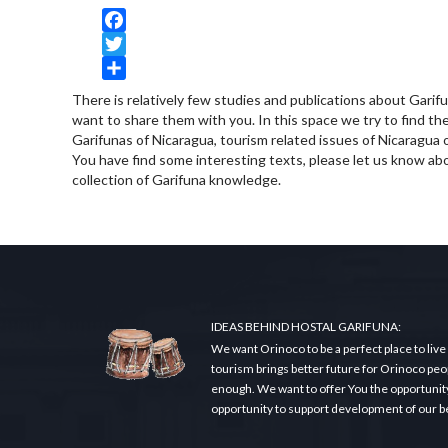
Facebook
Twitter
Share
There is relatively few studies and publications about Garif
want to share them with you. In this space we try to find the 
Garifunas of Nicaragua, tourism related issues of Nicaragua o
You have find some interesting texts, please let us know abo
collection of Garifuna knowledge.
IDEAS BEHIND HOSTAL GARIFUNA:
We want Orinoco to be a perfect place to live
tourism brings better future for Orinoco peopl
enough. We want to offer You the opportunity t
opportunity to support development of our beau