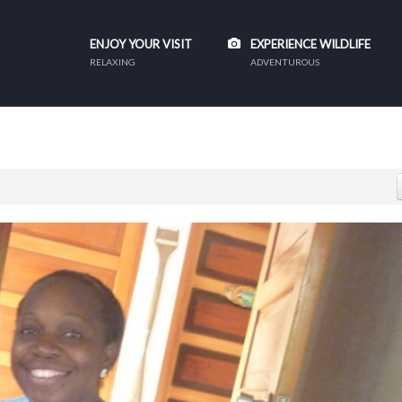
ENJOY YOUR VISIT
EXPERIENCE WILDLIFE
RELAXING
ADVENTUROUS