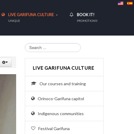
LIVE GARIFUNA CULTURE
BOOK IT!
UNIQUE
PROMOTIONS!
Search...
LIVE GARIFUNA CULTURE
Our courses and training
Orinoco-Garifuna capitol
Indigenous communities
Festival Garifuna