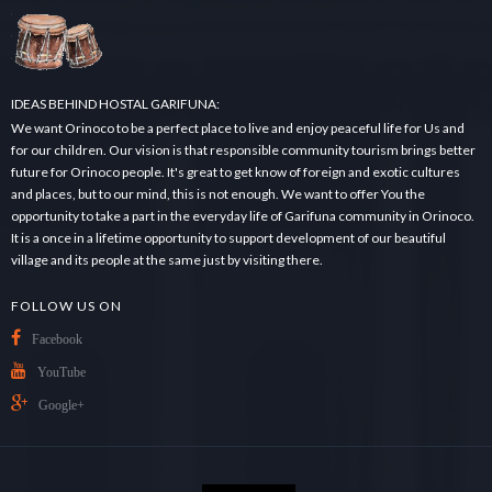
.
.
.
IDEAS BEHIND HOSTAL GARIFUNA:
We want Orinoco to be a perfect place to live and enjoy peaceful life for Us and
for our children. Our vision is that responsible community tourism brings better
future for Orinoco people. It's great to get know of foreign and exotic cultures
and places, but to our mind, this is not enough. We want to offer You the
opportunity to take a part in the everyday life of Garifuna community in Orinoco.
It is a once in a lifetime opportunity to support development of our beautiful
village and its people at the same just by visiting there.
FOLLOW US ON
Facebook
YouTube
Google+