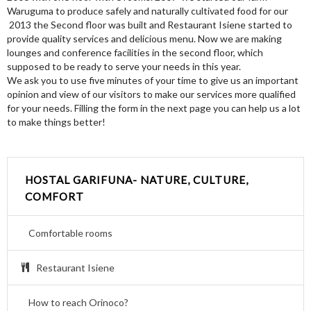
Waruguma to produce safely and naturally cultivated food for our
2013 the Second floor was built and Restaurant Isiene started to
provide quality services and delicious menu. Now we are making
lounges and conference facilities in the second floor, which
supposed to be ready to serve your needs in this year.
We ask you to use five minutes of your time to give us an important
opinion and view of our visitors to make our services more qualified
for your needs. Filling the form in the next page you can help us a lot
to make things better!
HOSTAL GARIFUNA- NATURE, CULTURE,
COMFORT
Comfortable rooms
Restaurant Isiene
How to reach Orinoco?