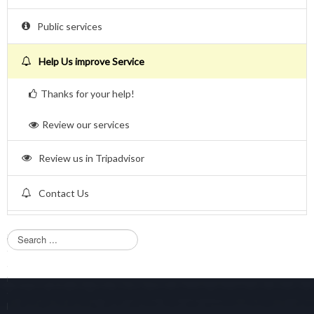
Public services
Help Us improve Service
Thanks for your help!
Review our services
Review us in Tripadvisor
Contact Us
S
e
a
r
c
h