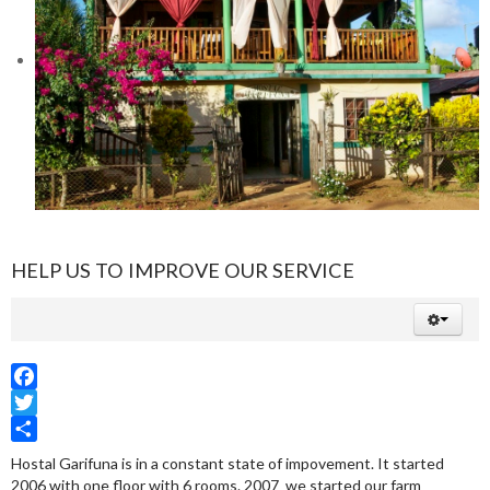
HELP US TO IMPROVE OUR SERVICE
Facebook
Twitter
Share
Hostal Garifuna is in a constant state of impovement. It started
2006 with one floor with 6 rooms. 2007 we started our farm