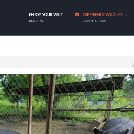
ENJOY YOUR VISIT
EXPERIENCE WILDLIFE
RELAXING
ADVENTUROUS