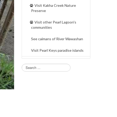
Visit Kakha Creek Nature
Preserve
Visit other Pearl Lagoon's
communities
See caimans of River Wawashan
Visit Pearl Keys paradise islands
Search...