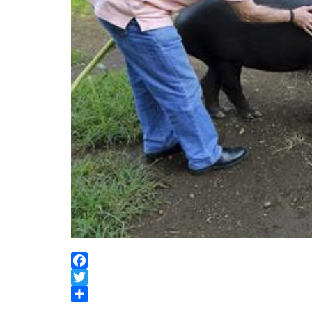
Facebook
Twitter
Share