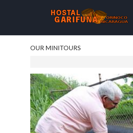
OUR MINITOURS