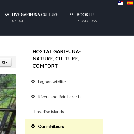
LIVE GARIFUNA CULTURE
BOOK IT!
UNIQUE
PROMOTIONS!
HOSTAL GARIFUNA-
NATURE, CULTURE,
COMFORT
Lagoon wildlife
Rivers and Rain Forests
Paradise islands
Our minitours