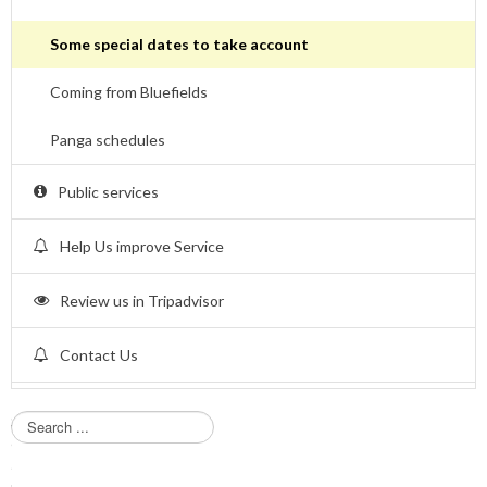
Some special dates to take account
Coming from Bluefields
Panga schedules
Public services
Help Us improve Service
Review us in Tripadvisor
Contact Us
S
e
a