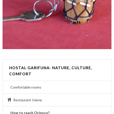
HOSTAL GARIFUNA- NATURE, CULTURE,
COMFORT
Comfortable rooms
Restaurant Isiene
How to reach Orinoco?