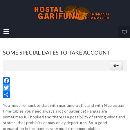
SOME SPECIAL DATES TO TAKE ACCOUNT
Facebook
Twitter
Share
You must remember that with maritime traffic and with Nicaraguan
time-tables you need always a lot of patience! Pangas are
sometimes full booked and there is a possibility of strong winds and
storms, that prohibits or may delay departures. So a good
preparation in forehand is very much recommendable.