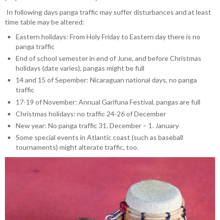
In following days panga traffic may suffer disturbances and at least
time table may be altered:
Eastern holidays: From Holy Friday to Eastern day there is no
panga traffic
End of school semester in end of June, and before Christmas
holidays (date varies), pangas might be full
14 and 15 of Sepember: Nicaraguan national days, no panga
traffic
17-19 of November: Annual Garifuna Festival, pangas are full
Christmas holidays: no traffic 24-26 of December
New year: No panga traffic 31. December – 1. January
Some special events in Atlantic coast (such as baseball
tournaments) might alterate traffic, too.