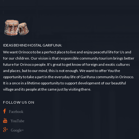
r
c
h
.
.
.
IDEAS BEHIND HOSTAL GARIFUNA:
We want Orinoco to be a perfect place to live and enjoy peaceful life for Us and
for our children. Our vision is that responsible community tourism brings better
future for Orinoco people. It's great to get know of foreign and exotic cultures
and places, but to our mind, this is not enough. We want to offer You the
opportunity to take a part in the everyday life of Garifuna community in Orinoco.
It is a once in a lifetime opportunity to support development of our beautiful
village and its people at the same just by visiting there.
FOLLOW US ON
Facebook
YouTube
Google+